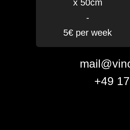
x 50cm
-
5€ per week
mail@vin
+49 1