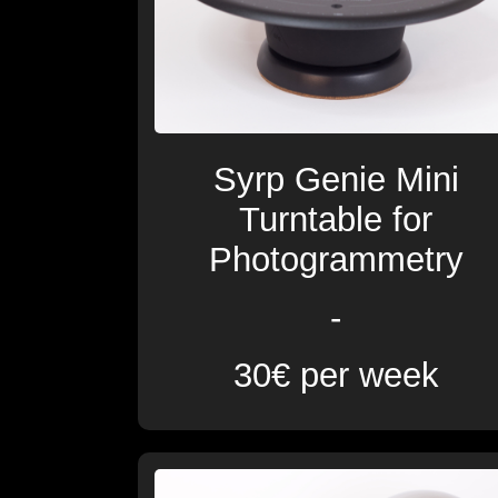
Syrp Genie Mini
Turntable for
Photogrammetry
-
30€ per week