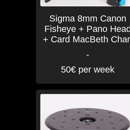
Sigma 8mm Canon
Fisheye + Pano Hea
+ Card MacBeth Char
-
50€ per week