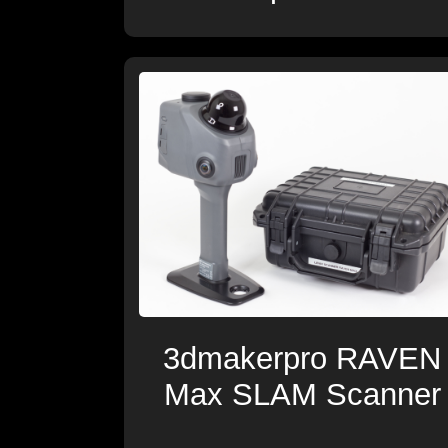
3dmakerpro RAVEN
Max SLAM Scanner
-