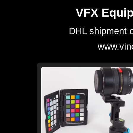
VFX Equip
DHL shipment o
www.vin