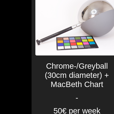
Chrome-/Greyball
(30cm diameter) +
MacBeth Chart
-
50€ per week