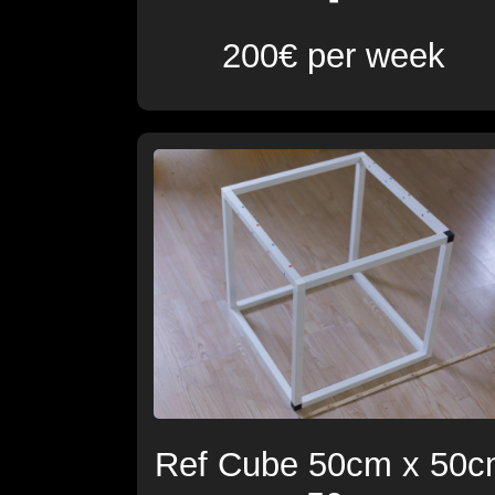
200€ per week
Ref Cube 50cm x 50